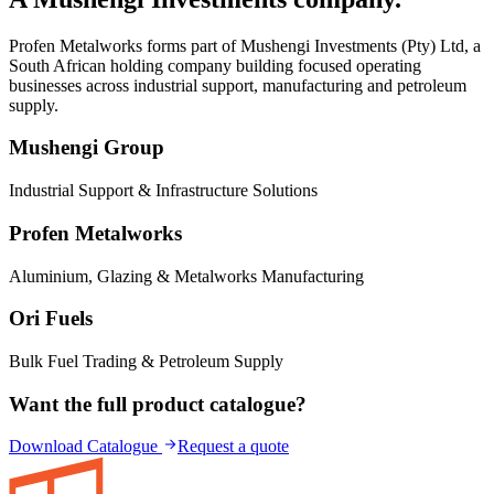
Profen Metalworks forms part of
Mushengi Investments (Pty) Ltd
, a
South African holding company building focused operating
businesses across industrial support, manufacturing and petroleum
supply.
Mushengi Group
Industrial Support & Infrastructure Solutions
Profen Metalworks
Aluminium, Glazing & Metalworks Manufacturing
Ori Fuels
Bulk Fuel Trading & Petroleum Supply
Want the full product catalogue?
Download Catalogue
Request a quote