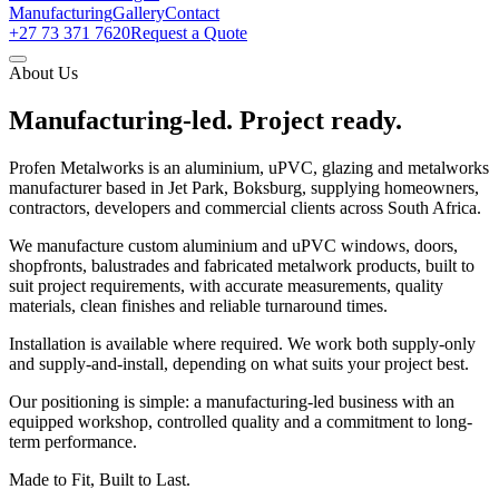
Manufacturing
Gallery
Contact
+27 73 371 7620
Request a Quote
About Us
Manufacturing-led.
Project ready.
Profen Metalworks is an aluminium, uPVC, glazing and metalworks
manufacturer based in Jet Park, Boksburg, supplying homeowners,
contractors, developers and commercial clients across South Africa.
We manufacture custom aluminium and uPVC windows, doors,
shopfronts, balustrades and fabricated metalwork products, built to
suit project requirements, with accurate measurements, quality
materials, clean finishes and reliable turnaround times.
Installation is available where required. We work both supply-only
and supply-and-install, depending on what suits your project best.
Our positioning is simple: a manufacturing-led business with an
equipped workshop, controlled quality and a commitment to long-
term performance.
Made to Fit, Built to Last.