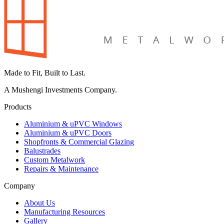
Made to Fit, Built to Last.
A Mushengi Investments Company.
Products
Aluminium & uPVC Windows
Aluminium & uPVC Doors
Shopfronts & Commercial Glazing
Balustrades
Custom Metalwork
Repairs & Maintenance
Company
About Us
Manufacturing Resources
Gallery