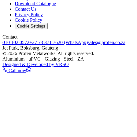
Download Catalogue
Contact Us
Privacy Policy
Cookie Policy
Cookie Settings
Contact
010 102 0572
+27 73 371 7620
(WhatsApp)
sales@profen.co.za
Jet Park, Boksburg, Gauteng
©
2026
Profen Metalworks. All rights reserved.
Aluminium · uPVC · Glazing · Steel · ZA
Designed & Developed by VRSO
Call now