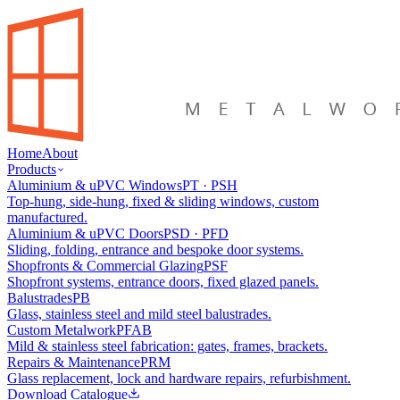
Home
About
Products
Aluminium & uPVC Windows
PT · PSH
Top-hung, side-hung, fixed & sliding windows, custom
manufactured.
Aluminium & uPVC Doors
PSD · PFD
Sliding, folding, entrance and bespoke door systems.
Shopfronts & Commercial Glazing
PSF
Shopfront systems, entrance doors, fixed glazed panels.
Balustrades
PB
Glass, stainless steel and mild steel balustrades.
Custom Metalwork
PFAB
Mild & stainless steel fabrication: gates, frames, brackets.
Repairs & Maintenance
PRM
Glass replacement, lock and hardware repairs, refurbishment.
Download Catalogue