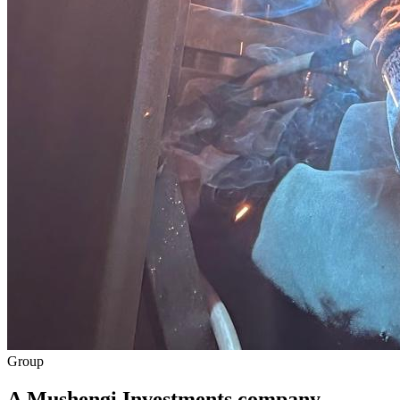
Group
A Mushengi Investments company.