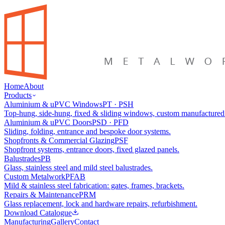
Home
About
Products
Aluminium & uPVC Windows
PT · PSH
Top-hung, side-hung, fixed & sliding windows, custom manufactured
Aluminium & uPVC Doors
PSD · PFD
Sliding, folding, entrance and bespoke door systems.
Shopfronts & Commercial Glazing
PSF
Shopfront systems, entrance doors, fixed glazed panels.
Balustrades
PB
Glass, stainless steel and mild steel balustrades.
Custom Metalwork
PFAB
Mild & stainless steel fabrication: gates, frames, brackets.
Repairs & Maintenance
PRM
Glass replacement, lock and hardware repairs, refurbishment.
Download Catalogue
Manufacturing
Gallery
Contact