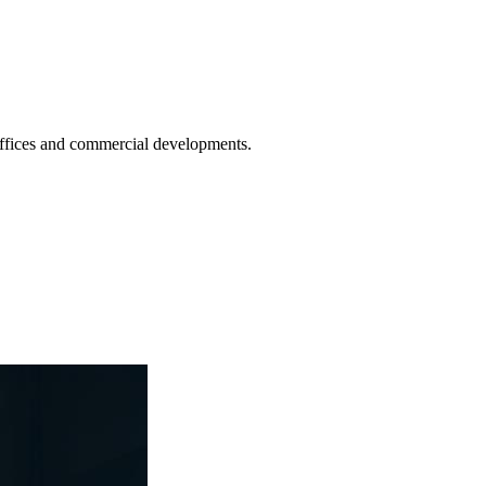
 offices and commercial developments.