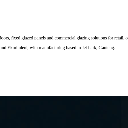
ors, fixed glazed panels and commercial glazing solutions for retail,
and Ekurhuleni, with manufacturing based in Jet Park, Gauteng.