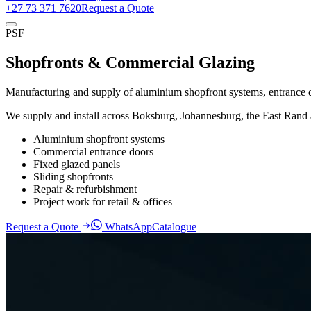
+27 73 371 7620
Request a Quote
PSF
Shopfronts & Commercial Glazing
Manufacturing and supply of aluminium shopfront systems, entrance do
We supply and install across Boksburg, Johannesburg, the East Rand 
Aluminium shopfront systems
Commercial entrance doors
Fixed glazed panels
Sliding shopfronts
Repair & refurbishment
Project work for retail & offices
Request a Quote
WhatsApp
Catalogue